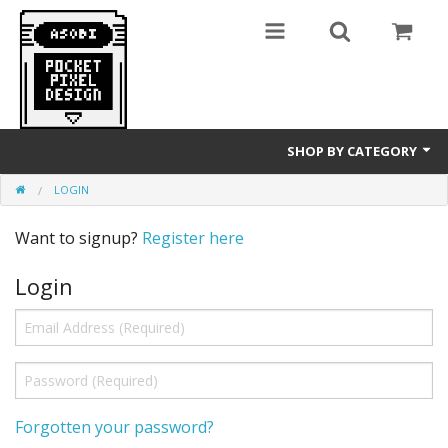
SHOP BY CATEGORY
LOGIN
GameBoy
Want to signup?
Register here
T-Shirts
Login
Forgotten your password?