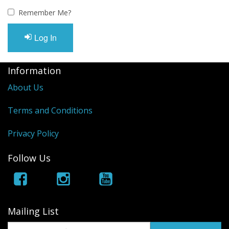
Remember Me?
Log In
Information
About Us
Terms and Conditions
Privacy Policy
Follow Us
Mailing List