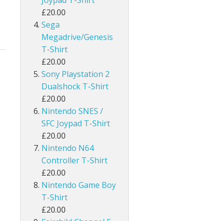
Joypad T-Shirt
£20.00
Sega
Megadrive/Genesis
T-Shirt
£20.00
Sony Playstation 2
Dualshock T-Shirt
£20.00
Nintendo SNES /
SFC Joypad T-Shirt
£20.00
Nintendo N64
Controller T-Shirt
£20.00
Nintendo Game Boy
T-Shirt
£20.00