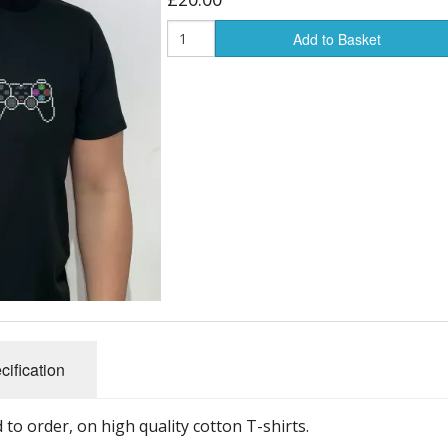
Add to Basket
cification
to order, on high quality cotton T-shirts.