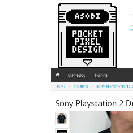
Ad
GameBoy
T-Shirts
HOME
T-SHIRTS
SONY PLAYSTATION 2 
Sony Playstation 2 D