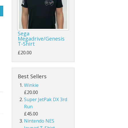
Sega
Megadrive/Genesis
T-Shirt
£20.00
Best Sellers
Winkie
£20.00
Super JetPak DX 3rd
Run
£45.00
Nintendo NES