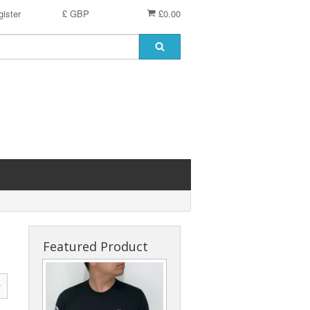
ister
£ GBP
£0.00
Featured Product