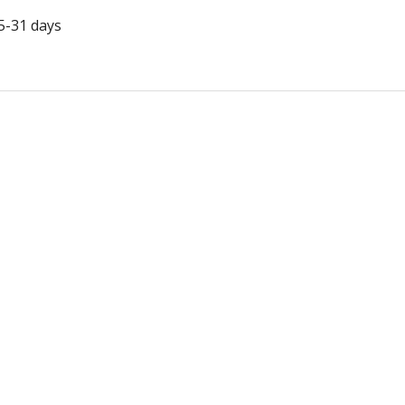
5-31 days