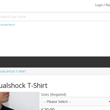
Login
Reg
/
vanced Search
DUALSHOCK T-SHIRT
ualshock T-Shirt
Sizes (Required)
£20.00