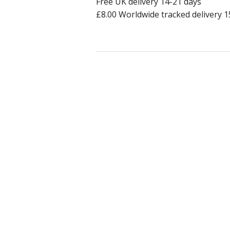
Free UK delivery 14-21 days
£8.00 Worldwide tracked delivery 1