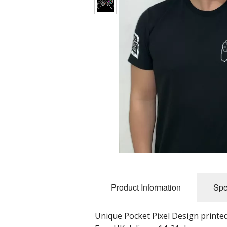
Product Information
Spe
Unique Pocket Pixel Design printed 