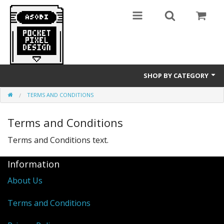
SHOP BY CATEGORY
TERMS AND CONDITIONS
GameBoy
Terms and Conditions
T-Shirts
Terms and Conditions text.
Information
About Us
Terms and Conditions