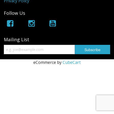
Privacy Policy
Follow Us
Mailing List
eCommerce by
CubeCart