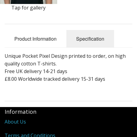
Tap for gallery
Product Information
Specification
Unique Pocket Pixel Design printed to order, on high
quality cotton T-shirts.
Free UK delivery 14-21 days
£8.00 Worldwide tracked delivery 15-31 days
Information
About Us
Terms and Conditions