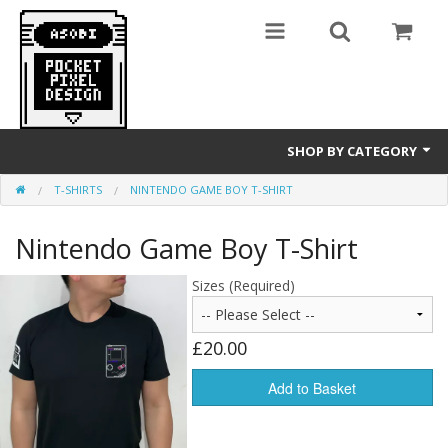
SHOP BY CATEGORY
T-SHIRTS
NINTENDO GAME BOY T-SHIRT
GameBoy
Nintendo Game Boy T-Shirt
T-Shirts
Sizes (Required)
£20.00
Add to Basket