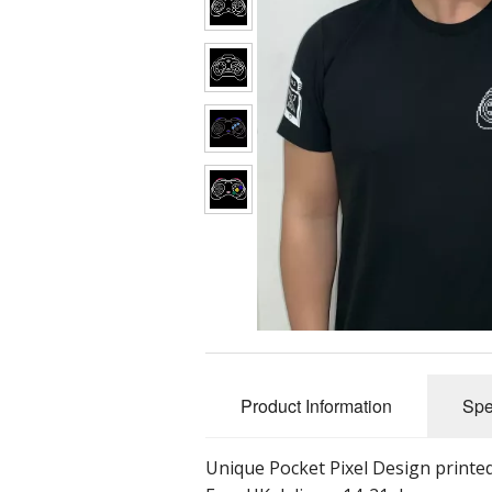
Product Information
Spe
Unique Pocket Pixel Design printed 