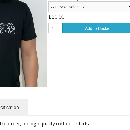
£20.00
Add to Basket
cification
to order, on high quality cotton T-shirts.