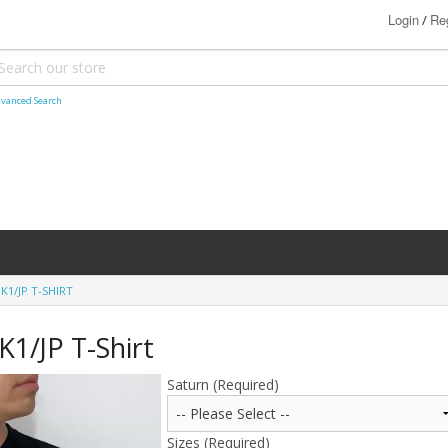
Login
Reg
/
vanced Search
1/JP T-SHIRT
1/JP T-Shirt
Saturn (Required)
Sizes (Required)