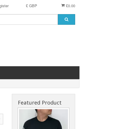
ister
£ GBP
£0.00
Featured Product