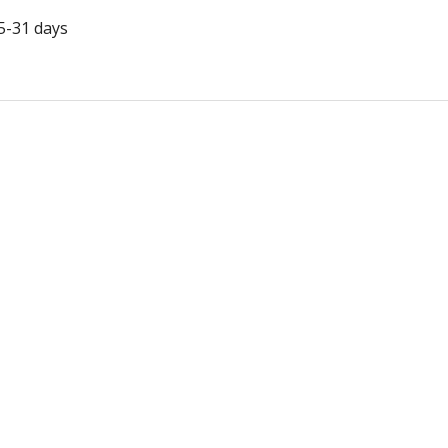
5-31 days