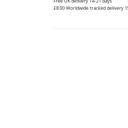
Free UK delivery 14-21 days
£8.00 Worldwide tracked delivery 1