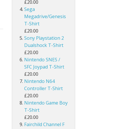
£20.00
Sega
Megadrive/Genesis
T-Shirt
£20.00
Sony Playstation 2
Dualshock T-Shirt
£20.00
Nintendo SNES /
SFC Joypad T-Shirt
£20.00
Nintendo N64
Controller T-Shirt
£20.00
Nintendo Game Boy
T-Shirt
£20.00
Fairchild Channel F