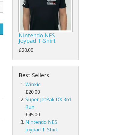
Nintendo NES
Joypad T-Shirt
£20.00
Best Sellers
Winkie
£20.00
Super JetPak DX 3rd
Run
£45.00
Nintendo NES
Joypad T-Shirt