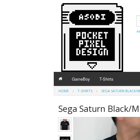
Ad
GameBoy
T-Shirts
HOME
T-SHIRTS
SEGA SATURN BLACK/MK
Sega Saturn Black/MK