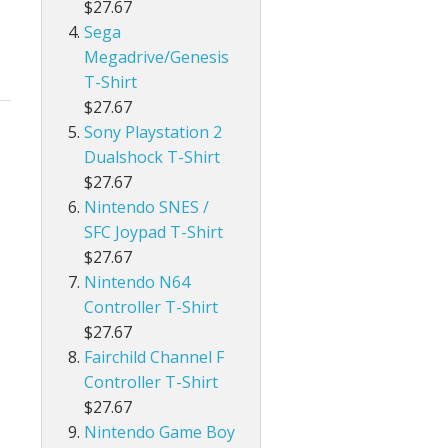
$27.67
Sega
Megadrive/Genesis
T-Shirt
$27.67
Sony Playstation 2
Dualshock T-Shirt
$27.67
Nintendo SNES /
SFC Joypad T-Shirt
$27.67
Nintendo N64
Controller T-Shirt
$27.67
Fairchild Channel F
Controller T-Shirt
$27.67
Nintendo Game Boy