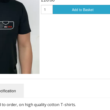
Add to Basket
cification
to order, on high quality cotton T-shirts.