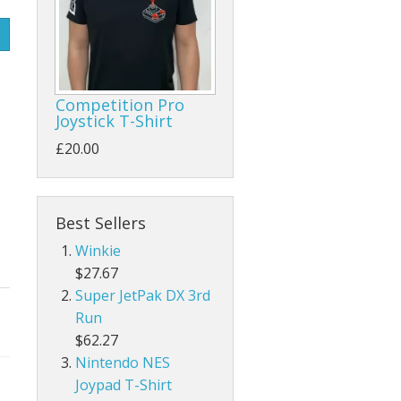
Competition Pro
Joystick T-Shirt
£20.00
Best Sellers
Winkie
$27.67
Super JetPak DX 3rd
Run
$62.27
Nintendo NES
Joypad T-Shirt