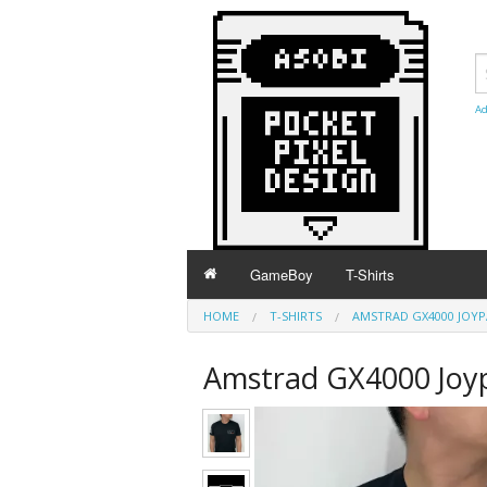
Ad
GameBoy
T-Shirts
HOME
T-SHIRTS
AMSTRAD GX4000 JOYP
Amstrad GX4000 Joyp