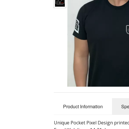
Product Information
Spe
Unique Pocket Pixel Design printed 