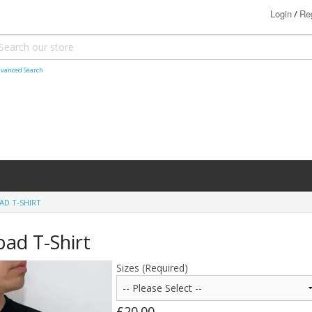
Login
Reg
/
vanced Search
AD T-SHIRT
ad T-Shirt
Sizes (Required)
£20.00