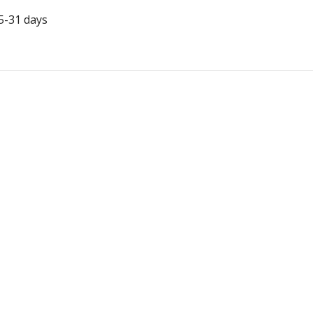
5-31 days