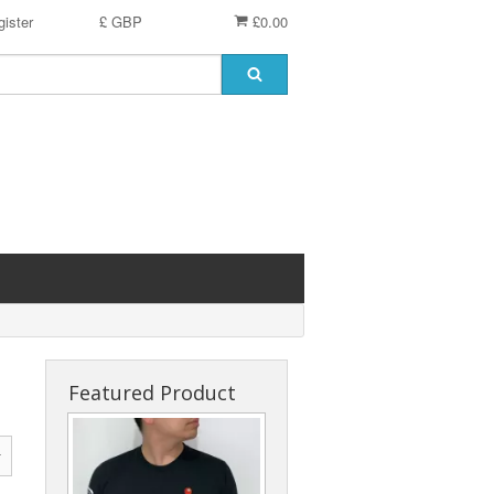
ister
£ GBP
£0.00
Featured Product