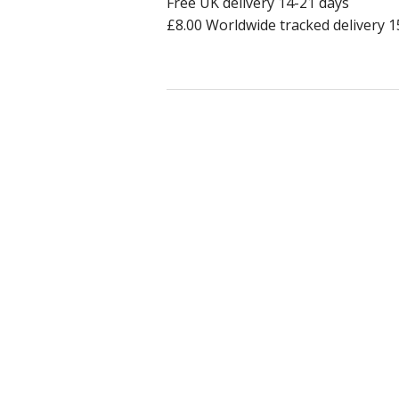
Free UK delivery 14-21 days
£8.00 Worldwide tracked delivery 1